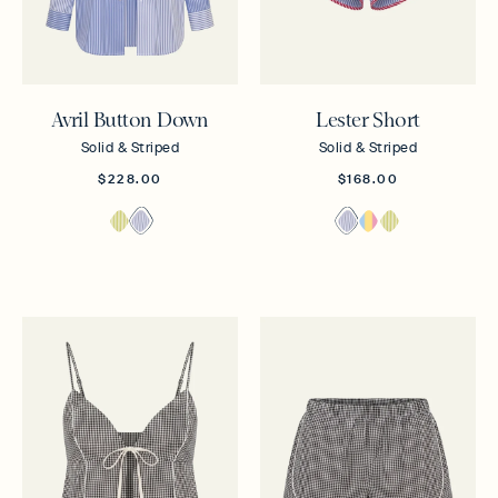
Avril Button Down
Lester Short
Solid & Striped
Solid & Striped
$228.00
$168.00