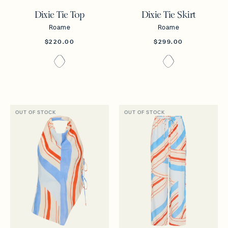
Dixie Tie Top
Dixie Tie Skirt
Roame
Roame
$220.00
$299.00
OUT OF STOCK
OUT OF STOCK