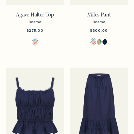
Agave Halter Top
Miles Pant
Roame
Roame
$275.00
$300.00