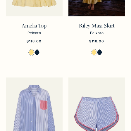
Amelia Top
Riley Maxi Skirt
Peixoto
Peixoto
$118.00
$118.00