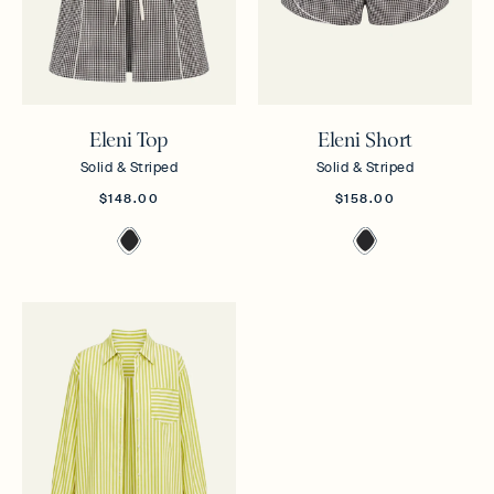
Eleni Top
Eleni Short
Solid & Striped
Solid & Striped
$148.00
$158.00
Noir
Noir