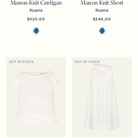
Manon Knit Cardigan
Manon Knit Short
Roame
Roame
$320.00
$240.00
OUT OF STOCK
OUT OF STOCK