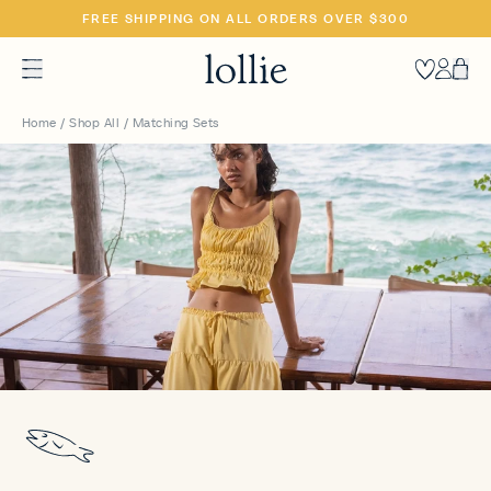
SKIP
FREE SHIPPING ON ALL ORDERS OVER $300
TO
CONTENT
Heart
Accoun
Car
Home
/
Shop All
/
Matching Sets