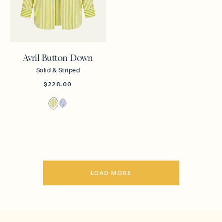
Avril Button Down
Solid & Striped
$228.00
LOAD MORE