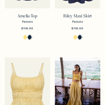
Amelia Top
Riley Maxi Skirt
Peixoto
Peixoto
$118.00
$118.00