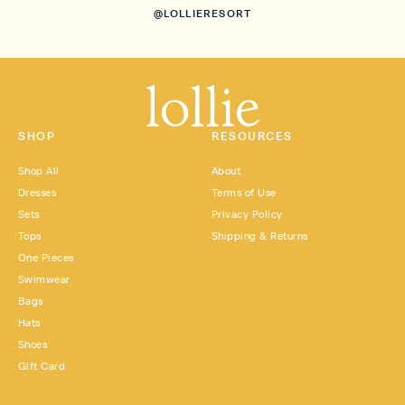
@LOLLIERESORT
SHOP
RESOURCES
Shop All
About
Dresses
Terms of Use
Sets
Privacy Policy
Tops
Shipping & Returns
One Pieces
Swimwear
Bags
Hats
Shoes
Gift Card