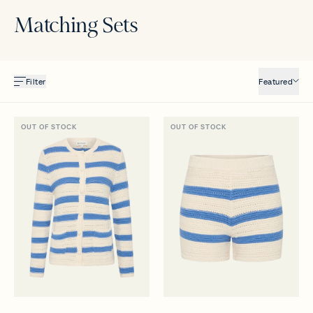
Matching Sets
Filter
Featured
OUT OF STOCK
OUT OF STOCK