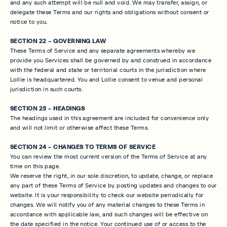
and any such attempt will be null and void. We may transfer, assign, or
delegate these Terms and our rights and obligations without consent or
notice to you.
SECTION 22 - GOVERNING LAW
These Terms of Service and any separate agreements whereby we
provide you Services shall be governed by and construed in accordance
with the federal and state or territorial courts in the jurisdiction where
Lollie is headquartered. You and Lollie consent to venue and personal
jurisdiction in such courts.
SECTION 23 - HEADINGS
The headings used in this agreement are included for convenience only
and will not limit or otherwise affect these Terms.
SECTION 24 - CHANGES TO TERMS OF SERVICE
You can review the most current version of the Terms of Service at any
time on this page.
We reserve the right, in our sole discretion, to update, change, or replace
any part of these Terms of Service by posting updates and changes to our
website. It is your responsibility to check our website periodically for
changes. We will notify you of any material changes to these Terms in
accordance with applicable law, and such changes will be effective on
the date specified in the notice. Your continued use of or access to the