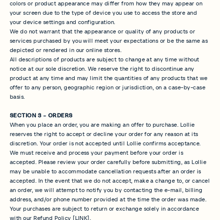
colors or product appearance may differ from how they may appear on
your screen due to the type of device you use to access the store and
your device settings and configuration.
We do not warrant that the appearance or quality of any products or
services purchased by you will meet your expectations or be the same as
depicted or rendered in our online stores.
All descriptions of products are subject to change at any time without
notice at our sole discretion. We reserve the right to discontinue any
product at any time and may limit the quantities of any products that we
offer to any person, geographic region or jurisdiction, on a case-by-case
basis.
SECTION 3 - ORDERS
When you place an order, you are making an offer to purchase. Lollie
reserves the right to accept or decline your order for any reason at its
discretion. Your order is not accepted until Lollie confirms acceptance.
We must receive and process your payment before your order is
accepted. Please review your order carefully before submitting, as Lollie
may be unable to accommodate cancellation requests after an order is
accepted. In the event that we do not accept, make a change to, or cancel
an order, we will attempt to notify you by contacting the e‑mail, billing
address, and/or phone number provided at the time the order was made.
Your purchases are subject to return or exchange solely in accordance
with our Refund Policy [LINK].