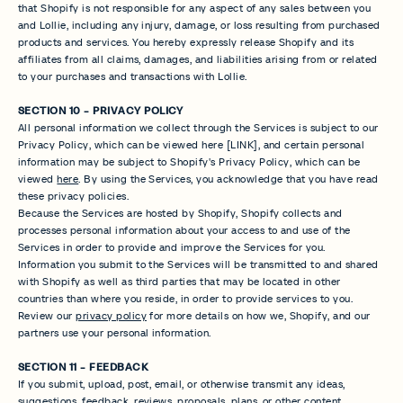
that Shopify is not responsible for any aspect of any sales between you
and Lollie, including any injury, damage, or loss resulting from purchased
products and services. You hereby expressly release Shopify and its
affiliates from all claims, damages, and liabilities arising from or related
to your purchases and transactions with Lollie.
SECTION 10 - PRIVACY POLICY
All personal information we collect through the Services is subject to our
Privacy Policy, which can be viewed here [LINK], and certain personal
information may be subject to Shopify's Privacy Policy, which can be
viewed
here
. By using the Services, you acknowledge that you have read
these privacy policies.
Because the Services are hosted by Shopify, Shopify collects and
processes personal information about your access to and use of the
Services in order to provide and improve the Services for you.
Information you submit to the Services will be transmitted to and shared
with Shopify as well as third parties that may be located in other
countries than where you reside, in order to provide services to you.
Review our
privacy policy
for more details on how we, Shopify, and our
partners use your personal information.
SECTION 11 - FEEDBACK
If you submit, upload, post, email, or otherwise transmit any ideas,
suggestions, feedback, reviews, proposals, plans, or other content