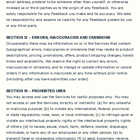
email address, pretend to be someone other than yourself, or otherwise
mislead us or third-parties as to the origin of any Feedback. You are
solely responsible for any Feedback you make and its accuracy. We take
no responsibility and assume no liability for any Feedback posted by you
or any third-party.
SECTION 12 - ERRORS, INACCURACIES AND OMISSIONS
Occasionally there may be information on or in the Services that contain
typographical errors, inaccuracies or omissions that may relate to product
descriptions, pricing, promotions, offers, product shipping charges, transit
times and availability. We reserve the right to correct any errors,
inaccuracies or omissions, and to change or update information or cancel
orders if any information is inaccurate at any time without prior notice
(including after you have submitted your order).
SECTION 13 - PROHIBITED USES
You may access and use the Services for lawful purposes only. You may
not access or use the Services, directly or indirectly: (a) for any unlawful
or malicious purpose; (b) to violate any international, federal, provincial
or state regulations, rules, laws, or local ordinances; (c) to infringe upon or
violate our intellectual property rights or the intellectual property rights
of others; (d) to harass, abuse, insult, harm, defame, slander, disparage,
intimidate, or harm any of our employees or any other person; (e) to
transmit false or misleading information; (f) to send, knowingly receive,