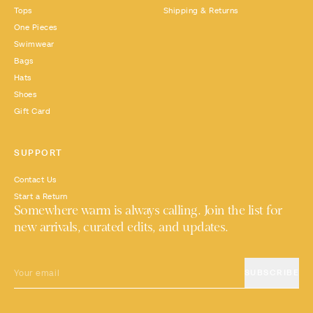
Tops
Shipping & Returns
One Pieces
Swimwear
Bags
Hats
Shoes
Gift Card
SUPPORT
Contact Us
Start a Return
Somewhere warm is always calling. Join the list for
new arrivals, curated edits, and updates.
EMAIL
SUBSCRIBE