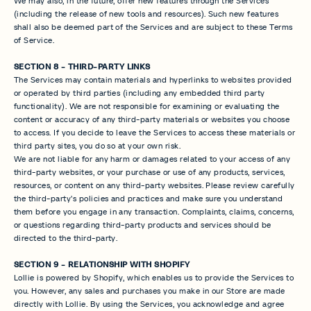
We may also, in the future, offer new features through the Services
(including the release of new tools and resources). Such new features
shall also be deemed part of the Services and are subject to these Terms
of Service.
SECTION 8 - THIRD-PARTY LINKS
The Services may contain materials and hyperlinks to websites provided
or operated by third parties (including any embedded third party
functionality). We are not responsible for examining or evaluating the
content or accuracy of any third-party materials or websites you choose
to access. If you decide to leave the Services to access these materials or
third party sites, you do so at your own risk.
We are not liable for any harm or damages related to your access of any
third-party websites, or your purchase or use of any products, services,
resources, or content on any third-party websites. Please review carefully
the third-party's policies and practices and make sure you understand
them before you engage in any transaction. Complaints, claims, concerns,
or questions regarding third-party products and services should be
directed to the third-party.
SECTION 9 - RELATIONSHIP WITH SHOPIFY
Lollie is powered by Shopify, which enables us to provide the Services to
you. However, any sales and purchases you make in our Store are made
directly with Lollie. By using the Services, you acknowledge and agree