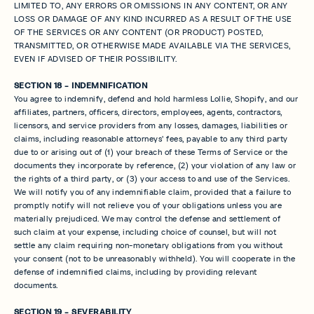
LIMITED TO, ANY ERRORS OR OMISSIONS IN ANY CONTENT, OR ANY
LOSS OR DAMAGE OF ANY KIND INCURRED AS A RESULT OF THE USE
OF THE SERVICES OR ANY CONTENT (OR PRODUCT) POSTED,
TRANSMITTED, OR OTHERWISE MADE AVAILABLE VIA THE SERVICES,
EVEN IF ADVISED OF THEIR POSSIBILITY.
SECTION 18 - INDEMNIFICATION
You agree to indemnify, defend and hold harmless Lollie, Shopify, and our
affiliates, partners, officers, directors, employees, agents, contractors,
licensors, and service providers from any losses, damages, liabilities or
claims, including reasonable attorneys' fees, payable to any third party
due to or arising out of (1) your breach of these Terms of Service or the
documents they incorporate by reference, (2) your violation of any law or
the rights of a third party, or (3) your access to and use of the Services.
We will notify you of any indemnifiable claim, provided that a failure to
promptly notify will not relieve you of your obligations unless you are
materially prejudiced. We may control the defense and settlement of
such claim at your expense, including choice of counsel, but will not
settle any claim requiring non-monetary obligations from you without
your consent (not to be unreasonably withheld). You will cooperate in the
defense of indemnified claims, including by providing relevant
documents.
SECTION 19 - SEVERABILITY