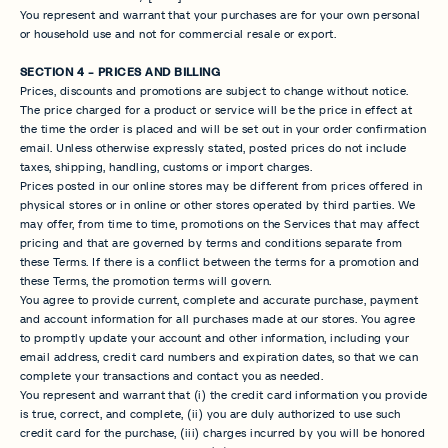
You represent and warrant that your purchases are for your own personal
or household use and not for commercial resale or export.
SECTION 4 - PRICES AND BILLING
Prices, discounts and promotions are subject to change without notice.
The price charged for a product or service will be the price in effect at
the time the order is placed and will be set out in your order confirmation
email. Unless otherwise expressly stated, posted prices do not include
taxes, shipping, handling, customs or import charges.
Prices posted in our online stores may be different from prices offered in
physical stores or in online or other stores operated by third parties. We
may offer, from time to time, promotions on the Services that may affect
pricing and that are governed by terms and conditions separate from
these Terms. If there is a conflict between the terms for a promotion and
these Terms, the promotion terms will govern.
You agree to provide current, complete and accurate purchase, payment
and account information for all purchases made at our stores. You agree
to promptly update your account and other information, including your
email address, credit card numbers and expiration dates, so that we can
complete your transactions and contact you as needed.
You represent and warrant that (i) the credit card information you provide
is true, correct, and complete, (ii) you are duly authorized to use such
credit card for the purchase, (iii) charges incurred by you will be honored