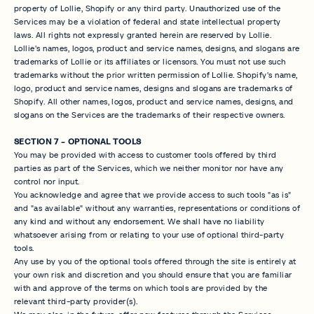
property of Lollie, Shopify or any third party. Unauthorized use of the
Services may be a violation of federal and state intellectual property
laws. All rights not expressly granted herein are reserved by Lollie.
Lollie's names, logos, product and service names, designs, and slogans are
trademarks of Lollie or its affiliates or licensors. You must not use such
trademarks without the prior written permission of Lollie. Shopify's name,
logo, product and service names, designs and slogans are trademarks of
Shopify. All other names, logos, product and service names, designs, and
slogans on the Services are the trademarks of their respective owners.
SECTION 7 - OPTIONAL TOOLS
You may be provided with access to customer tools offered by third
parties as part of the Services, which we neither monitor nor have any
control nor input.
You acknowledge and agree that we provide access to such tools "as is"
and "as available" without any warranties, representations or conditions of
any kind and without any endorsement. We shall have no liability
whatsoever arising from or relating to your use of optional third-party
tools.
Any use by you of the optional tools offered through the site is entirely at
your own risk and discretion and you should ensure that you are familiar
with and approve of the terms on which tools are provided by the
relevant third-party provider(s).