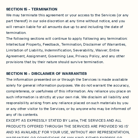
SECTION 15 - TERMINATION
We may terminate this agreement or your access to the Services (or any
part thereof) in our sole discretion at any time without notice, and you
will remain liable for all amounts due up to and including the date of
termination.
The following sections will continue to apply following any termination:
Intellectual Property, Feedback, Termination, Disclaimer of Warranties,
Limitation of Liability, Indemnification, Severability, Waiver; Entire
Agreement, Assignment, Governing Law, Privacy Policy, and any other
provisions that by their nature should survive termination.
SECTION 16 - DISCLAIMER OF WARRANTIES
The information presented on or through the Services is made available
solely for general information purposes. We do not warrant the accuracy,
completeness, or usefulness of this information. Any reliance you place on
such information is strictly at your own risk. We disclaim all liability and
responsibility arising from any reliance placed on such materials by you
or any other visitor to the Services, or by anyone who may be informed of
any of its contents.
EXCEPT AS EXPRESSLY STATED BY Lollie, THE SERVICES AND ALL
PRODUCTS OFFERED THROUGH THE SERVICES ARE PROVIDED 'AS IS'
AND 'AS AVAILABLE' FOR YOUR USE, WITHOUT ANY REPRESENTATION,
WARRANTIES OR CONDITIONS OF ANY KIND, EITHER EXPRESS OR