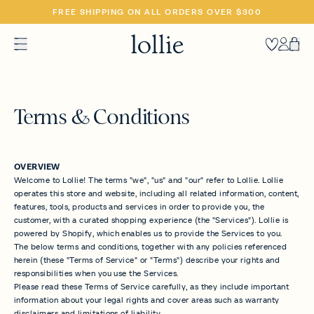
SKIP
FREE SHIPPING ON ALL ORDERS OVER $300
TO
CONTENT
Heart
Accoun
Car
Terms & Conditions
OVERVIEW
Welcome to Lollie! The terms "we", "us" and "our" refer to Lollie. Lollie
operates this store and website, including all related information, content,
features, tools, products and services in order to provide you, the
customer, with a curated shopping experience (the "Services"). Lollie is
powered by Shopify, which enables us to provide the Services to you.
The below terms and conditions, together with any policies referenced
herein (these "Terms of Service" or "Terms") describe your rights and
responsibilities when you use the Services.
Please read these Terms of Service carefully, as they include important
information about your legal rights and cover areas such as warranty
disclaimers and limitations of liability.