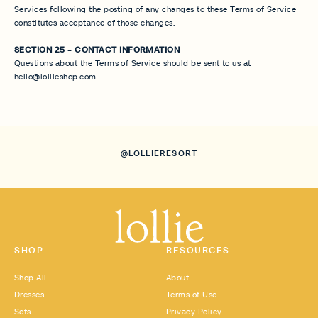
Services following the posting of any changes to these Terms of Service
constitutes acceptance of those changes.
SECTION 25 - CONTACT INFORMATION
Questions about the Terms of Service should be sent to us at
hello@lollieshop.com.
@LOLLIERESORT
SHOP
RESOURCES
Shop All
About
Dresses
Terms of Use
Sets
Privacy Policy