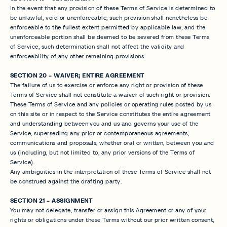
In the event that any provision of these Terms of Service is determined to
be unlawful, void or unenforceable, such provision shall nonetheless be
enforceable to the fullest extent permitted by applicable law, and the
unenforceable portion shall be deemed to be severed from these Terms
of Service, such determination shall not affect the validity and
enforceability of any other remaining provisions.
SECTION 20 - WAIVER; ENTIRE AGREEMENT
The failure of us to exercise or enforce any right or provision of these
Terms of Service shall not constitute a waiver of such right or provision.
These Terms of Service and any policies or operating rules posted by us
on this site or in respect to the Service constitutes the entire agreement
and understanding between you and us and governs your use of the
Service, superseding any prior or contemporaneous agreements,
communications and proposals, whether oral or written, between you and
us (including, but not limited to, any prior versions of the Terms of
Service).
Any ambiguities in the interpretation of these Terms of Service shall not
be construed against the drafting party.
SECTION 21 - ASSIGNMENT
You may not delegate, transfer or assign this Agreement or any of your
rights or obligations under these Terms without our prior written consent,