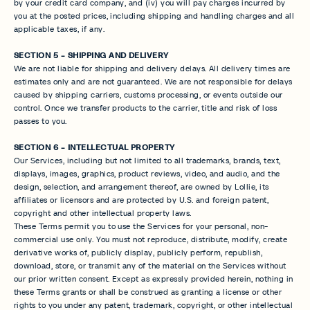
by your credit card company, and (iv) you will pay charges incurred by
you at the posted prices, including shipping and handling charges and all
applicable taxes, if any.
SECTION 5 - SHIPPING AND DELIVERY
We are not liable for shipping and delivery delays. All delivery times are
estimates only and are not guaranteed. We are not responsible for delays
caused by shipping carriers, customs processing, or events outside our
control. Once we transfer products to the carrier, title and risk of loss
passes to you.
SECTION 6 - INTELLECTUAL PROPERTY
Our Services, including but not limited to all trademarks, brands, text,
displays, images, graphics, product reviews, video, and audio, and the
design, selection, and arrangement thereof, are owned by Lollie, its
affiliates or licensors and are protected by U.S. and foreign patent,
copyright and other intellectual property laws.
These Terms permit you to use the Services for your personal, non-
commercial use only. You must not reproduce, distribute, modify, create
derivative works of, publicly display, publicly perform, republish,
download, store, or transmit any of the material on the Services without
our prior written consent. Except as expressly provided herein, nothing in
these Terms grants or shall be construed as granting a license or other
rights to you under any patent, trademark, copyright, or other intellectual