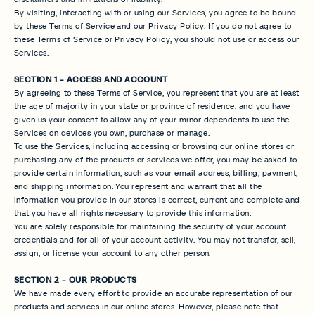
By visiting, interacting with or using our Services, you agree to be bound
by these Terms of Service and our
Privacy Policy
. If you do not agree to
these Terms of Service or Privacy Policy, you should not use or access our
Services.
SECTION 1 - ACCESS AND ACCOUNT
By agreeing to these Terms of Service, you represent that you are at least
the age of majority in your state or province of residence, and you have
given us your consent to allow any of your minor dependents to use the
Services on devices you own, purchase or manage.
To use the Services, including accessing or browsing our online stores or
purchasing any of the products or services we offer, you may be asked to
provide certain information, such as your email address, billing, payment,
and shipping information. You represent and warrant that all the
information you provide in our stores is correct, current and complete and
that you have all rights necessary to provide this information.
You are solely responsible for maintaining the security of your account
credentials and for all of your account activity. You may not transfer, sell,
assign, or license your account to any other person.
SECTION 2 - OUR PRODUCTS
We have made every effort to provide an accurate representation of our
products and services in our online stores. However, please note that