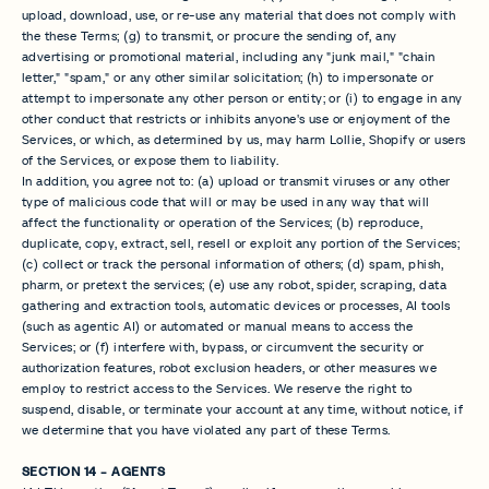
upload, download, use, or re-use any material that does not comply with
the these Terms; (g) to transmit, or procure the sending of, any
advertising or promotional material, including any "junk mail," "chain
letter," "spam," or any other similar solicitation; (h) to impersonate or
attempt to impersonate any other person or entity; or (i) to engage in any
other conduct that restricts or inhibits anyone's use or enjoyment of the
Services, or which, as determined by us, may harm Lollie, Shopify or users
of the Services, or expose them to liability.
In addition, you agree not to: (a) upload or transmit viruses or any other
type of malicious code that will or may be used in any way that will
affect the functionality or operation of the Services; (b) reproduce,
duplicate, copy, extract, sell, resell or exploit any portion of the Services;
(c) collect or track the personal information of others; (d) spam, phish,
pharm, or pretext the services; (e) use any robot, spider, scraping, data
gathering and extraction tools, automatic devices or processes, AI tools
(such as agentic AI) or automated or manual means to access the
Services; or (f) interfere with, bypass, or circumvent the security or
authorization features, robot exclusion headers, or other measures we
employ to restrict access to the Services. We reserve the right to
suspend, disable, or terminate your account at any time, without notice, if
we determine that you have violated any part of these Terms.
SECTION 14 - AGENTS