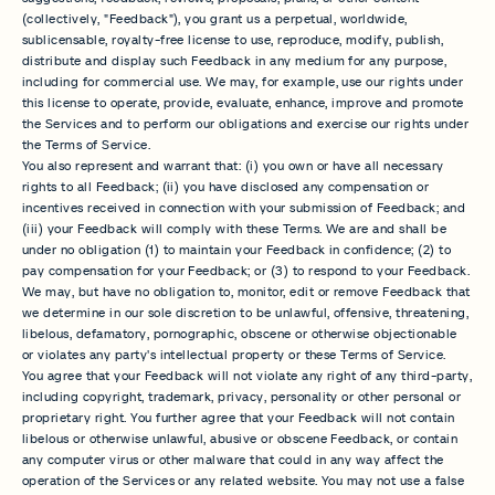
(collectively, "Feedback"), you grant us a perpetual, worldwide,
sublicensable, royalty-free license to use, reproduce, modify, publish,
distribute and display such Feedback in any medium for any purpose,
including for commercial use. We may, for example, use our rights under
this license to operate, provide, evaluate, enhance, improve and promote
the Services and to perform our obligations and exercise our rights under
the Terms of Service.
You also represent and warrant that: (i) you own or have all necessary
rights to all Feedback; (ii) you have disclosed any compensation or
incentives received in connection with your submission of Feedback; and
(iii) your Feedback will comply with these Terms. We are and shall be
under no obligation (1) to maintain your Feedback in confidence; (2) to
pay compensation for your Feedback; or (3) to respond to your Feedback.
We may, but have no obligation to, monitor, edit or remove Feedback that
we determine in our sole discretion to be unlawful, offensive, threatening,
libelous, defamatory, pornographic, obscene or otherwise objectionable
or violates any party's intellectual property or these Terms of Service.
You agree that your Feedback will not violate any right of any third-party,
including copyright, trademark, privacy, personality or other personal or
proprietary right. You further agree that your Feedback will not contain
libelous or otherwise unlawful, abusive or obscene Feedback, or contain
any computer virus or other malware that could in any way affect the
operation of the Services or any related website. You may not use a false