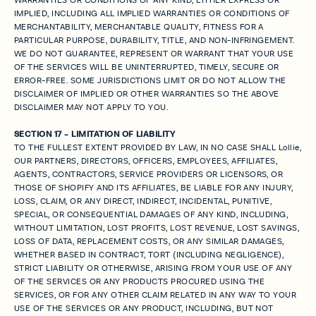
IMPLIED, INCLUDING ALL IMPLIED WARRANTIES OR CONDITIONS OF
MERCHANTABILITY, MERCHANTABLE QUALITY, FITNESS FOR A
PARTICULAR PURPOSE, DURABILITY, TITLE, AND NON-INFRINGEMENT.
WE DO NOT GUARANTEE, REPRESENT OR WARRANT THAT YOUR USE
OF THE SERVICES WILL BE UNINTERRUPTED, TIMELY, SECURE OR
ERROR-FREE. SOME JURISDICTIONS LIMIT OR DO NOT ALLOW THE
DISCLAIMER OF IMPLIED OR OTHER WARRANTIES SO THE ABOVE
DISCLAIMER MAY NOT APPLY TO YOU.
SECTION 17 - LIMITATION OF LIABILITY
TO THE FULLEST EXTENT PROVIDED BY LAW, IN NO CASE SHALL Lollie,
OUR PARTNERS, DIRECTORS, OFFICERS, EMPLOYEES, AFFILIATES,
AGENTS, CONTRACTORS, SERVICE PROVIDERS OR LICENSORS, OR
THOSE OF SHOPIFY AND ITS AFFILIATES, BE LIABLE FOR ANY INJURY,
LOSS, CLAIM, OR ANY DIRECT, INDIRECT, INCIDENTAL, PUNITIVE,
SPECIAL, OR CONSEQUENTIAL DAMAGES OF ANY KIND, INCLUDING,
WITHOUT LIMITATION, LOST PROFITS, LOST REVENUE, LOST SAVINGS,
LOSS OF DATA, REPLACEMENT COSTS, OR ANY SIMILAR DAMAGES,
WHETHER BASED IN CONTRACT, TORT (INCLUDING NEGLIGENCE),
STRICT LIABILITY OR OTHERWISE, ARISING FROM YOUR USE OF ANY
OF THE SERVICES OR ANY PRODUCTS PROCURED USING THE
SERVICES, OR FOR ANY OTHER CLAIM RELATED IN ANY WAY TO YOUR
USE OF THE SERVICES OR ANY PRODUCT, INCLUDING, BUT NOT