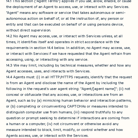
14.1 This section ("Agent Terms") applies if you use, allow, enable, or cause
the deployment of an Agent to access, use, or interact with any Services.
"Agent" means any software or service that takes autonomous or semi-
autonomous action on behalf of, or at the instruction of, any person or
entity and that can be executed on behalf of or using persons device,
without direct supervision.
14.2 No Agent may access, use, or interact with Services unless, at all
times, it identifies itself and operates in strict accordance with the
requirements in section 14.4 below. In addition, no Agent may access, use,
or interact with Services if we have requested that the Agent refrain from
accessing, using, or interacting with any service.
14.3 We may limit, including by technical measures, whether and how any
Agent accesses, uses, and interacts with Services.
14.4 Agents must: (i) in all HTTP/HTTPS requests, identify that the request
is from an Agent and disclose the name of the Agent by including the
following in the request's user agent string: "Agent/[agent name]"; (ii) not
conceal or obfuscate that any access, use, or interactions are from an
Agent, such as by (a) mimicking human behavior and interaction patterns,
or (b) completing or circumventing CAPTCHAs or measures intended to
distinguish computer use from humans, (iii) respond truthfully to any
question or prompt seeking to determine if interactions are coming from
a human or a computer, (iv) not circumvent or otherwise avoid any
measure intended to block, limit, modify, or control whether and how
Agents access, use, or interact with the Services.