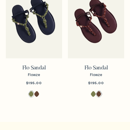
Flo Sandal
Flo Sandal
Flowze
Flowze
$195.00
$195.00