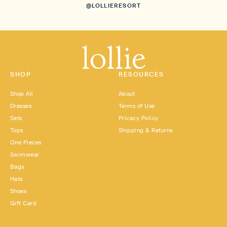
@LOLLIERESORT
SHOP
RESOURCES
Shop All
About
Dresses
Terms of Use
Sets
Privacy Policy
Tops
Shipping & Returns
One Pieces
Swimwear
Bags
Hats
Shoes
Gift Card