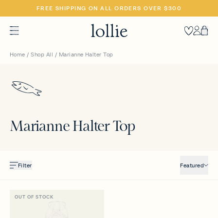
SKIP
FREE SHIPPING ON ALL ORDERS OVER $300
TO
CONTENT
Heart
Accoun
Car
Home
/
Shop All
/
Marianne Halter Top
Marianne Halter Top
Filter
Featured
OUT OF STOCK