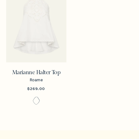
Marianne Halter Top
Roame
$269.00