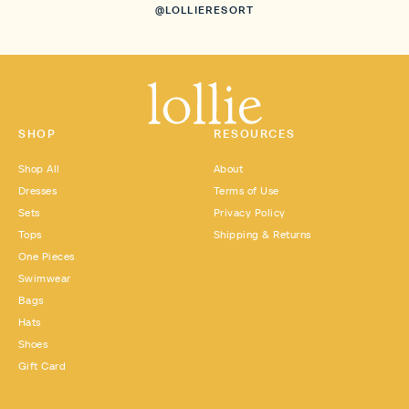
@LOLLIERESORT
SHOP
RESOURCES
Shop All
About
Dresses
Terms of Use
Sets
Privacy Policy
Tops
Shipping & Returns
One Pieces
Swimwear
Bags
Hats
Shoes
Gift Card