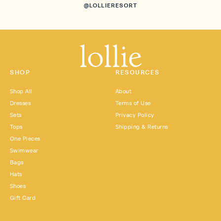
@LOLLIERESORT
SHOP
RESOURCES
Shop All
About
Dresses
Terms of Use
Sets
Privacy Policy
Tops
Shipping & Returns
One Pieces
Swimwear
Bags
Hats
Shoes
Gift Card