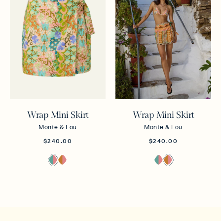
Wrap Mini Skirt
Wrap Mini Skirt
Monte & Lou
Monte & Lou
$240.00
$240.00