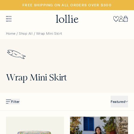
SKIP
FREE SHIPPING ON ALL ORDERS OVER $300
TO
CONTENT
Heart
Accoun
Car
Home
/
Shop All
/
Wrap Mini Skirt
Wrap Mini Skirt
Filter
Featured