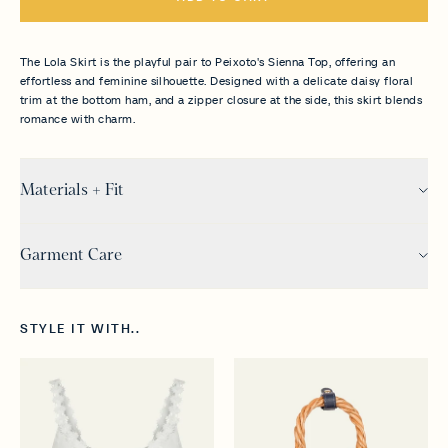
The Lola Skirt is the playful pair to Peixoto's Sienna Top, offering an
effortless and feminine silhouette. Designed with a delicate daisy floral
trim at the bottom ham, and a zipper closure at the side, this skirt blends
romance with charm.
Materials + Fit
Garment Care
STYLE IT WITH..