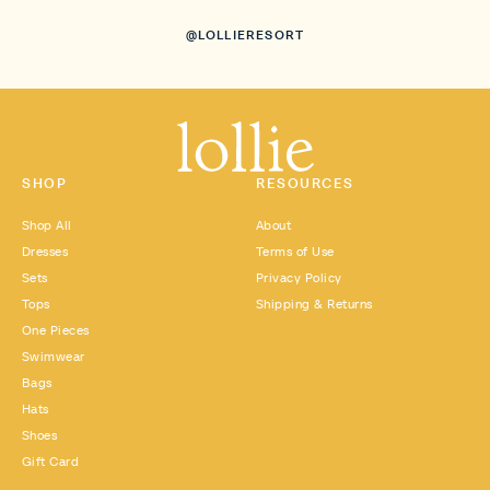
@LOLLIERESORT
SHOP
RESOURCES
Shop All
About
Dresses
Terms of Use
Sets
Privacy Policy
Tops
Shipping & Returns
One Pieces
Swimwear
Bags
Hats
Shoes
Gift Card