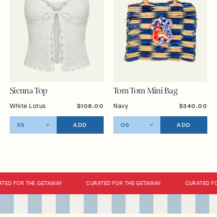
Sienna Top
Tom Tom Mini Bag
White Lotus
Navy
$108.00
$340.00
ADD
ADD
TED FOR THE GETAWAY
CURATED FOR THE GETAWAY
CURATED FO