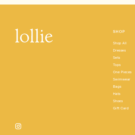
SHOP
Shop All
Dresses
Sets
Tops
One Pieces
Swimwear
Bags
Hats
Shoes
Gift Card
Instagram