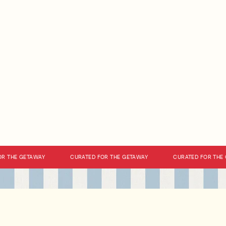
 THE GETAWAY
CURATED FOR THE GETAWAY
CURATED FOR THE G