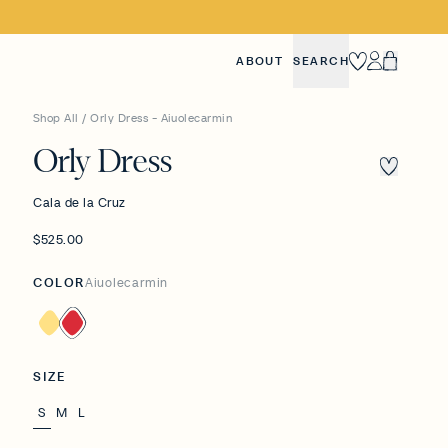
ABOUT
SEARCH
Heart
Account
Cart
Shop All
/
Orly Dress - Aiuolecarmin
Orly Dress
Cala de la Cruz
$525.00
COLOR
Aiuolecarmin
Banana
Aiuolecarmin
SIZE
S
M
L