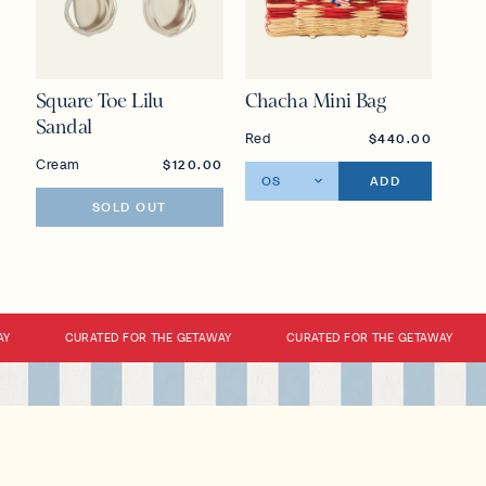
Square Toe Lilu
Chacha Mini Bag
Sandal
Red
$440.00
Cream
$120.00
ADD
SOLD OUT
CURATED FOR THE GETAWAY
CURATED FOR THE GETAWAY