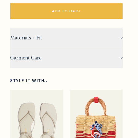
ADD TO CART
Materials + Fit
Garment Care
STYLE IT WITH..