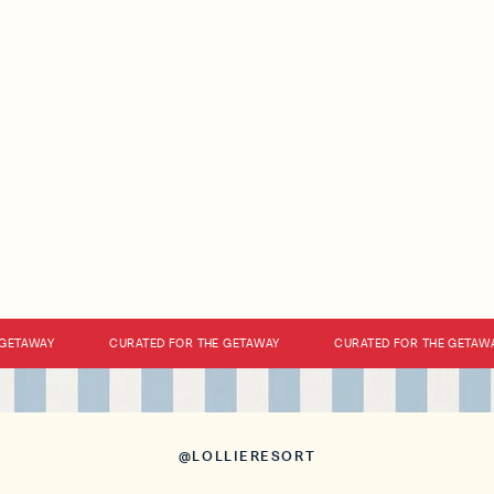
ETAWAY
CURATED FOR THE GETAWAY
CURATED FOR THE GETAWAY
@LOLLIERESORT