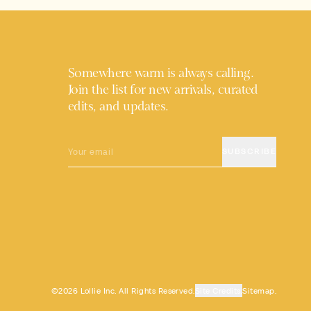
Somewhere warm is always calling.
Join the list for new arrivals, curated
edits, and updates.
EMAIL
SUBSCRIBE
©2026 Lollie Inc. All Rights Reserved.
Site Credits.
Sitemap.