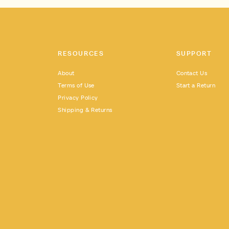
RESOURCES
SUPPORT
About
Contact Us
Terms of Use
Start a Return
Privacy Policy
Shipping & Returns