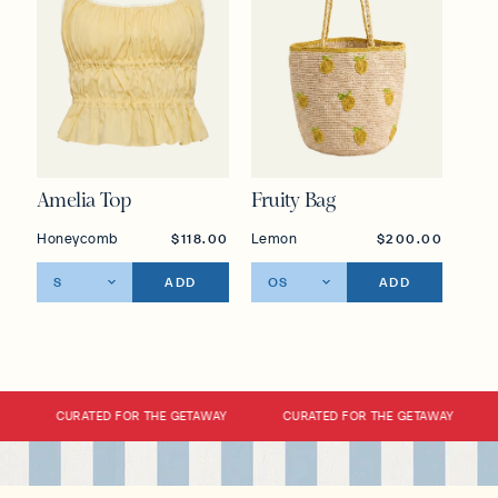
Amelia Top
Fruity Bag
Honeycomb
Lemon
$118.00
$200.00
ADD
ADD
CURATED FOR THE GETAWAY
CURATED FOR THE GETAWAY