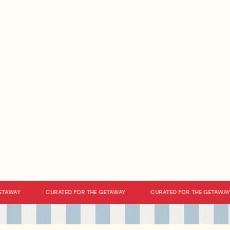
AWAY
CURATED FOR THE GETAWAY
CURATED FOR THE GETAWAY