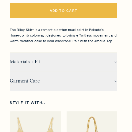
ADD TO CART
The Riley Skirt is a romantic cotton maxi skirt in Peixoto's
Honeycomb colorway, designed to bring effortless movement and
warm-weather ease to your wardrobe. Pair with the Amelia Top.
Materials + Fit
Garment Care
STYLE IT WITH..