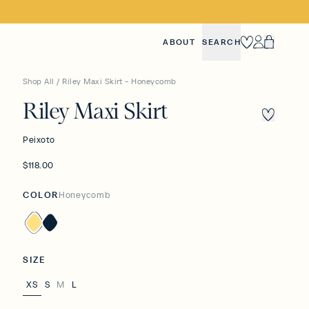
ABOUT
SEARCH
Heart
Account
Cart
Shop All
/
Riley Maxi Skirt - Honeycomb
Riley Maxi Skirt
Peixoto
$118.00
COLOR
Honeycomb
Honeycomb
Navy
SIZE
XS
S
M
L