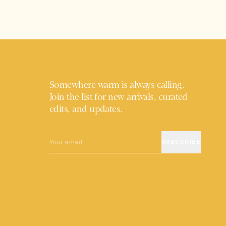
Somewhere warm is always calling.
Join the list for new arrivals, curated
edits, and updates.
EMAIL
SUBSCRIBE