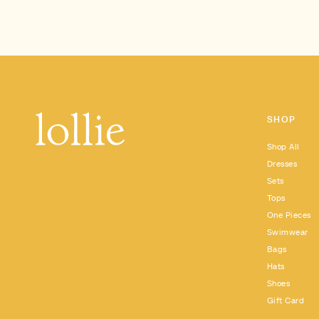
SHOP
Shop All
Dresses
Sets
Tops
One Pieces
Swimwear
Bags
Hats
Shoes
Gift Card