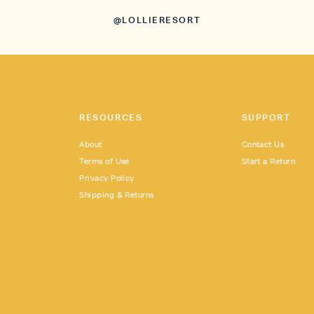
@LOLLIERESORT
RESOURCES
SUPPORT
About
Contact Us
Terms of Use
Start a Return
Privacy Policy
Shipping & Returns