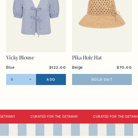
Vicky Blouse
Pika Hole Hat
Blue
Beige
$122.00
$70.00
ADD
SOLD OUT
GETAWAY
CURATED FOR THE GETAWAY
CURATED FOR THE GETAWA