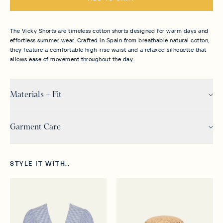
The Vicky Shorts are timeless cotton shorts designed for warm days and
effortless summer wear. Crafted in Spain from breathable natural cotton,
they feature a comfortable high-rise waist and a relaxed silhouette that
allows ease of movement throughout the day.
Materials + Fit
Garment Care
STYLE IT WITH..