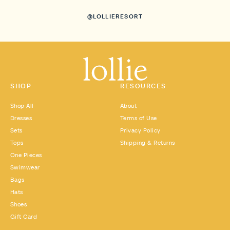
@LOLLIERESORT
SHOP
RESOURCES
Shop All
About
Dresses
Terms of Use
Sets
Privacy Policy
Tops
Shipping & Returns
One Pieces
Swimwear
Bags
Hats
Shoes
Gift Card